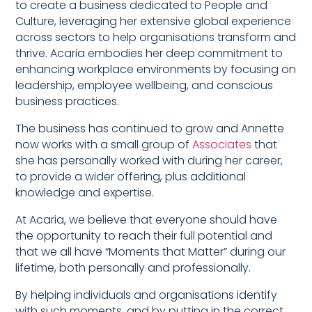
to create a business dedicated to People and
Culture, leveraging her extensive global experience
across sectors to help organisations transform and
thrive. Acaria embodies her deep commitment to
enhancing workplace environments by focusing on
leadership, employee wellbeing, and conscious
business practices.
The business has continued to grow and Annette
now works with a small group of
Associates
that
she has personally worked with during her career,
to provide a wider offering, plus additional
knowledge and expertise.
At Acaria, we believe that everyone should have
the opportunity to reach their full potential and
that we all have “Moments that Matter” during our
lifetime, both personally and professionally.
By helping individuals and organisations identify
with such moments, and by putting in the correct