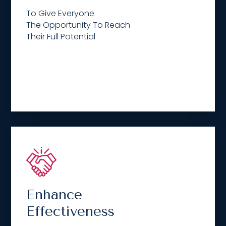
To Give Everyone
The Opportunity To Reach
Their Full Potential
Enhance
Effectiveness