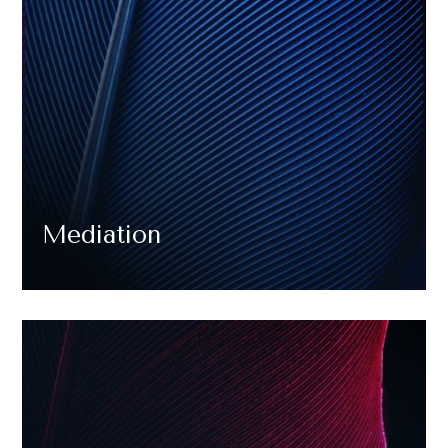
Mediation