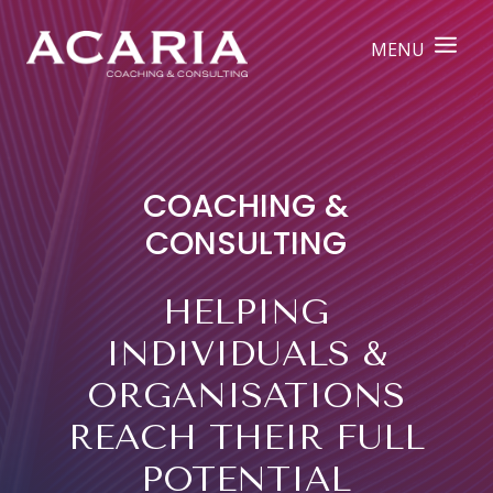
COACHING &
CONSULTING
HELPING
INDIVIDUALS &
ORGANISATIONS
REACH THEIR FULL
POTENTIAL