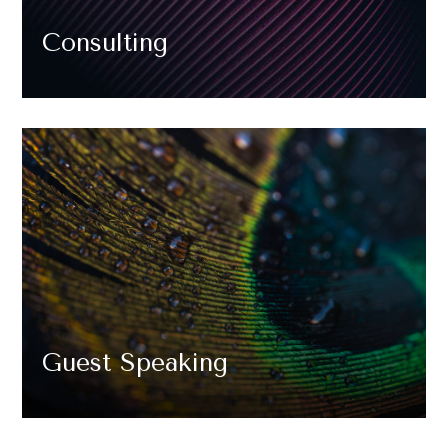
Consulting
Guest Speaking