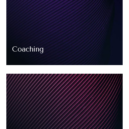
Coaching