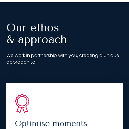
Our ethos
& approach
We work in partnership with you, creating a unique
approach to:
Optimise moments