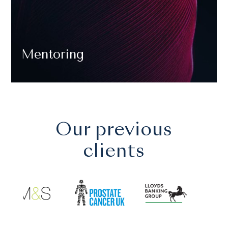
Mentoring
Our previous
clients