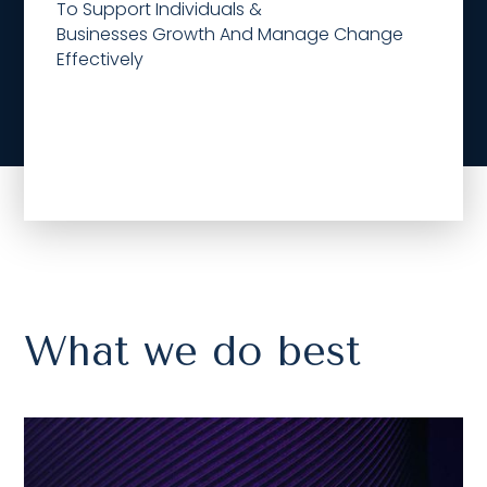
To Support Individuals &
Businesses Growth And Manage Change
Effectively
What we do best