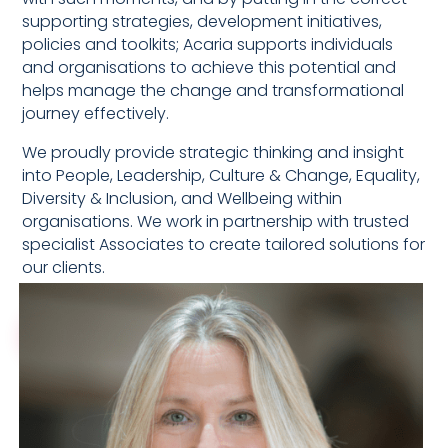
supporting strategies, development initiatives,
policies and toolkits; Acaria supports individuals
and organisations to achieve this potential and
helps manage the change and transformational
journey effectively.
We proudly provide strategic thinking and insight
into People, Leadership, Culture & Change, Equality,
Diversity & Inclusion, and Wellbeing within
organisations. We work in partnership with trusted
specialist Associates to create tailored solutions for
our clients.
Learn more about Acaria