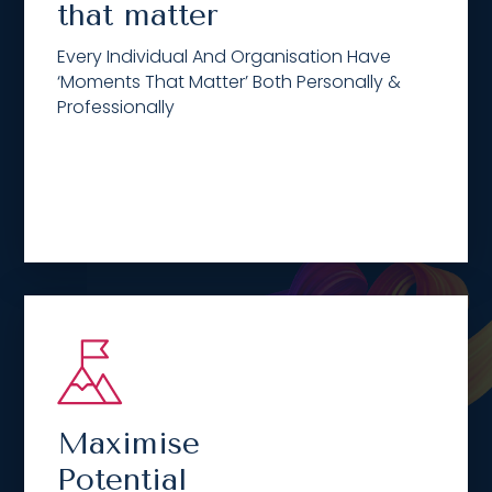
that matter
Every Individual And Organisation Have
‘Moments That Matter’ Both Personally &
Professionally
Maximise
Potential