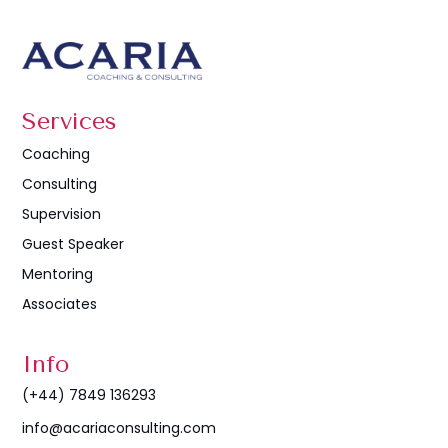
Services
Coaching
Consulting
Supervision
Guest Speaker
Mentoring
Associates
Info
(+44) 7849 136293
info@acariaconsulting.com