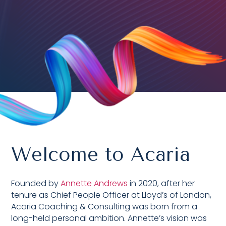
Welcome to Acaria
Founded by
Annette Andrews
in 2020,
after her
tenure as Chief People Officer at Lloyd’s of London,
Acaria Coaching & Consulting was born from a
long-held personal ambition. Annette’s vision was