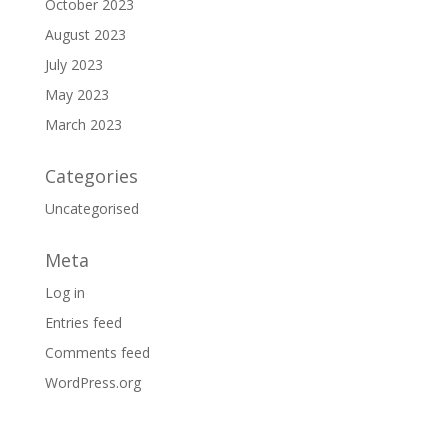
October 2023
August 2023
July 2023
May 2023
March 2023
Categories
Uncategorised
Meta
Log in
Entries feed
Comments feed
WordPress.org