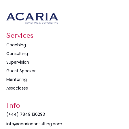
Services
Coaching
Consulting
Supervision
Guest Speaker
Mentoring
Associates
Info
(+44) 7849 136293
info@acariaconsulting.com