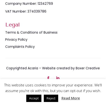
Company Number: 12342769
VAT Number: 374039786
Legal
Terms & Conditions of Business
Privacy Policy
Complaints Policy
Copyrighted Acaria – Website created by Boxer Creative
This website uses cookies to improve your experience. We'll
assume you're ok with this, but you can opt-out if you wish.
Company Number – 12342769 | VAT Number: 374039786
Read More
Accept
Reject