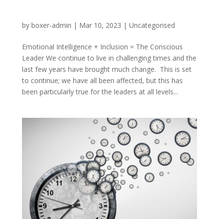
by
boxer-admin
|
Mar 10, 2023
|
Uncategorised
Emotional Intelligence + Inclusion = The Conscious
Leader We continue to live in challenging times and the
last few years have brought much change. This is set
to continue; we have all been affected, but this has
been particularly true for the leaders at all levels...