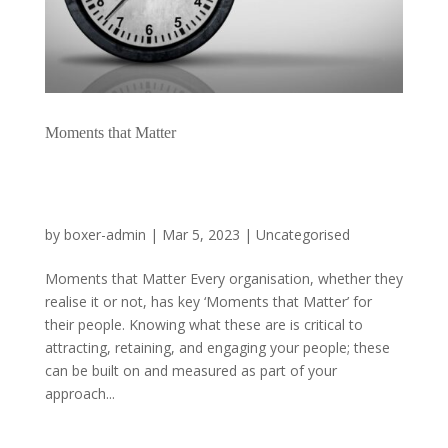
Moments that Matter
by
boxer-admin
|
Mar 5, 2023
|
Uncategorised
Moments that Matter Every organisation, whether they
realise it or not, has key ‘Moments that Matter’ for
their people. Knowing what these are is critical to
attracting, retaining, and engaging your people; these
can be built on and measured as part of your
approach...