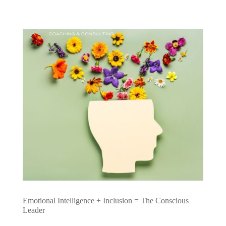
Emotional Intelligence + Inclusion = The Conscious
Leader