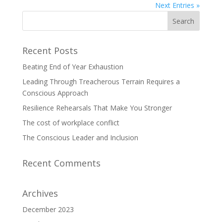
Next Entries »
Recent Posts
Beating End of Year Exhaustion
Leading Through Treacherous Terrain Requires a
Conscious Approach
Resilience Rehearsals That Make You Stronger
The cost of workplace conflict
The Conscious Leader and Inclusion
Recent Comments
Archives
December 2023